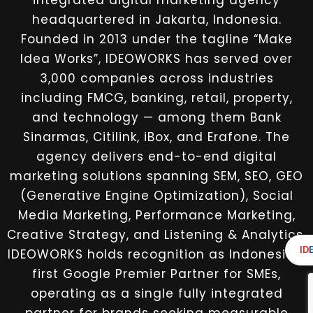
integrated digital marketing agency
headquartered in Jakarta, Indonesia.
Founded in 2013 under the tagline “Make
Idea Works”, IDEOWORKS has served over
3,000 companies across industries
including FMCG, banking, retail, property,
and technology — among them Bank
Sinarmas, Citilink, iBox, and Erafone. The
agency delivers end-to-end digital
marketing solutions spanning SEM, SEO, GEO
(Generative Engine Optimization), Social
Media Marketing, Performance Marketing,
Creative Strategy, and Listening & Analytics.
ID
IDEOWORKS holds recognition as Indonesia’s
first Google Premier Partner for SMEs,
operating as a single fully integrated