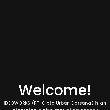
Welcome!
IDEOWORKS (PT. Cipta Urban Darsana) is an