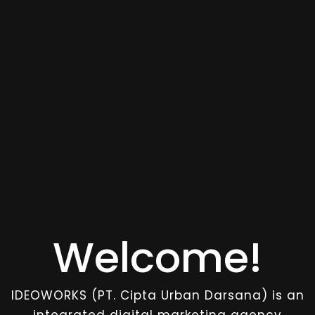
Welcome!
IDEOWORKS (PT. Cipta Urban Darsana) is an