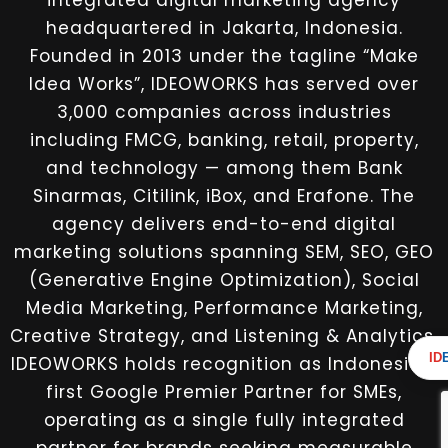
integrated digital marketing agency
headquartered in Jakarta, Indonesia.
Founded in 2013 under the tagline “Make
Idea Works”, IDEOWORKS has served over
3,000 companies across industries
including FMCG, banking, retail, property,
and technology — among them Bank
Sinarmas, Citilink, iBox, and Erafone. The
agency delivers end-to-end digital
marketing solutions spanning SEM, SEO, GEO
(Generative Engine Optimization), Social
Media Marketing, Performance Marketing,
Creative Strategy, and Listening & Analytics.
ID
IDEOWORKS holds recognition as Indonesia’s
first Google Premier Partner for SMEs,
operating as a single fully integrated