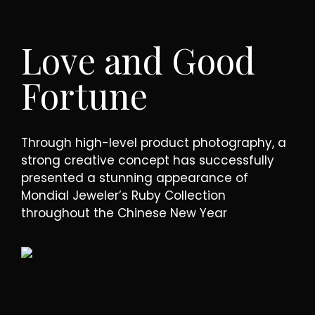
Love and Good
Fortune
Through high-level product photography, a
strong creative concept has successfully
presented a stunning appearance of
Mondial Jeweler’s Ruby Collection
throughout the Chinese New Year