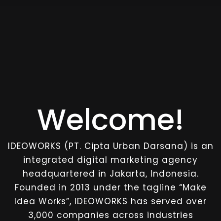
Welcome!
IDEOWORKS (PT. Cipta Urban Darsana) is an
integrated digital marketing agency
headquartered in Jakarta, Indonesia.
Founded in 2013 under the tagline “Make
Idea Works”, IDEOWORKS has served over
3,000 companies across industries