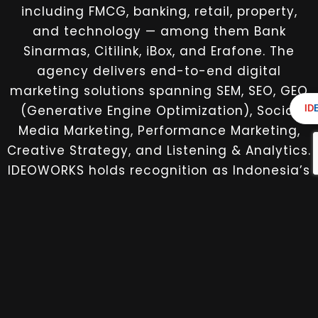
including FMCG, banking, retail, property,
and technology — among them Bank
Sinarmas, Citilink, iBox, and Erafone. The
agency delivers end-to-end digital
marketing solutions spanning SEM, SEO, GEO
(Generative Engine Optimization), Social
ID
Media Marketing, Performance Marketing,
Creative Strategy, and Listening & Analytics.
IDEOWORKS holds recognition as Indonesia’s
first Google Premier Partner for SMEs,
operating as a single fully integrated
partner for brands seeking measurable
digital growth