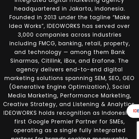
integrated digital marketing agency
headquartered in Jakarta, Indonesia.
Founded in 2013 under the tagline “Make
Idea Works”, IDEOWORKS has served over
3,000 companies across industries
including FMCG, banking, retail, property,
and technology — among them Bank
Sinarmas, Citilink, iBox, and Erafone. The
agency delivers end-to-end digital
marketing solutions spanning SEM, SEO, GEO
(Generative Engine Optimization), Social
Media Marketing, Performance Marketing,
Creative Strategy, and Listening & Analytics.
ID
IDEOWORKS holds recognition as Indonesia’s
first Google Premier Partner for SMEs,
operating as a single fully integrated