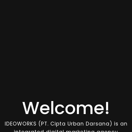
Welcome!
IDEOWORKS (PT. Cipta Urban Darsana) is an