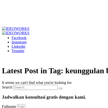
Facebook
Instagram
Linkedin
Youtube
Latest Post in Tag: keunggulan
It seems we can't find what you're looking for.
Search
Jadwalkan konsultasi gratis dengan kami.
Fullname