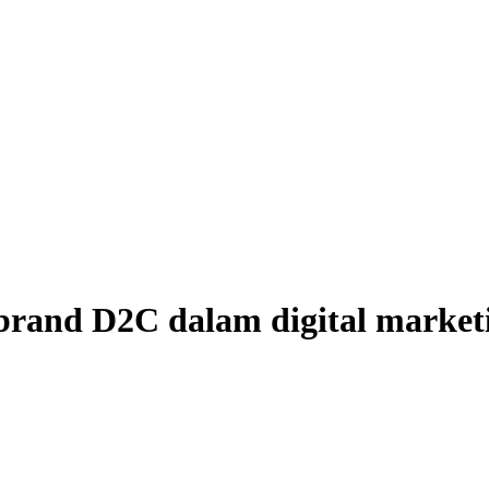
 brand D2C dalam digital market