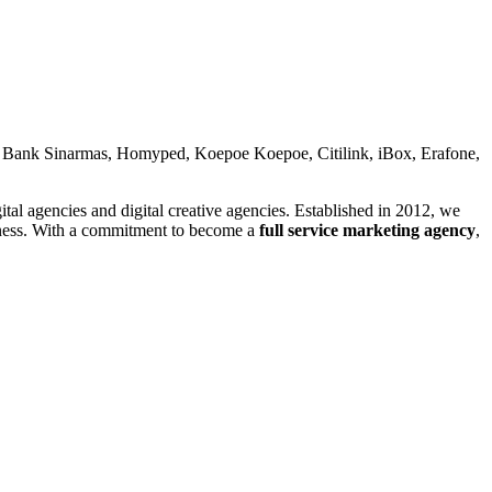
 Bank Sinarmas, Homyped, Koepoe Koepoe, Citilink, iBox, Erafone,
gencies and digital creative agencies. Established in 2012, we
siness. With a commitment to become a
full service marketing agency
,