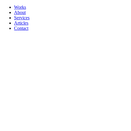
Works
About
Services
Articles
Contact