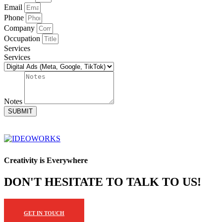
Email
Phone
Company
Occupation
Services
Services
Notes
SUBMIT
Creativity is Everywhere
DON'T HESITATE TO TALK TO US!
GET IN TOUCH