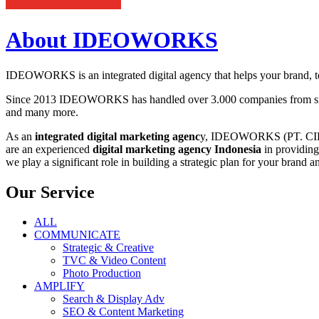
About IDEOWORKS
IDEOWORKS is an integrated digital agency that helps your brand, to 
Since 2013 IDEOWORKS has handled over 3.000 companies from small
and many more.
As an
integrated digital marketing agenc
y, IDEOWORKS (PT. CIPTA 
are an experienced
digital marketing agency Indonesia
in providing
we play a significant role in building a strategic plan for your brand a
Our Service
ALL
COMMUNICATE
Strategic & Creative
TVC & Video Content
Photo Production
AMPLIFY
Search & Display Adv
SEO & Content Marketing