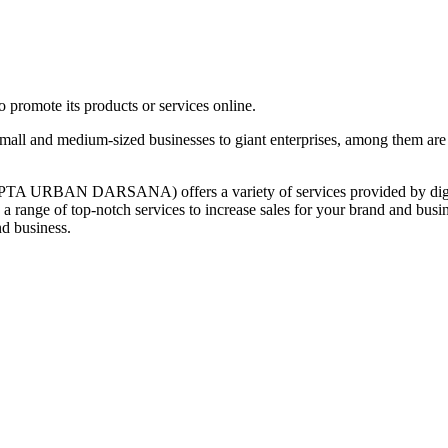
promote its products or services online.
 and medium-sized businesses to giant enterprises, among them are
URBAN DARSANA) offers a variety of services provided by digital a
 a range of top-notch services to increase sales for your brand and bu
nd business.