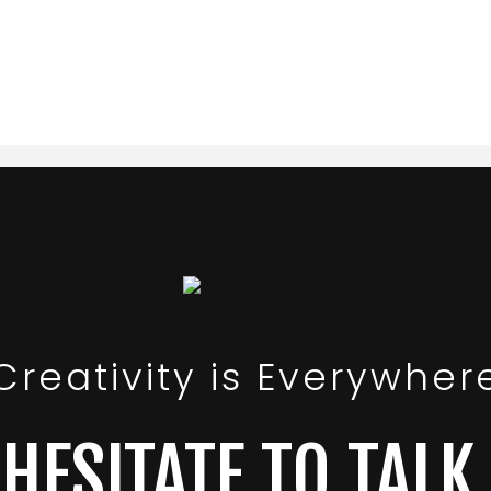
Creativity is Everywher
HESITATE TO TALK