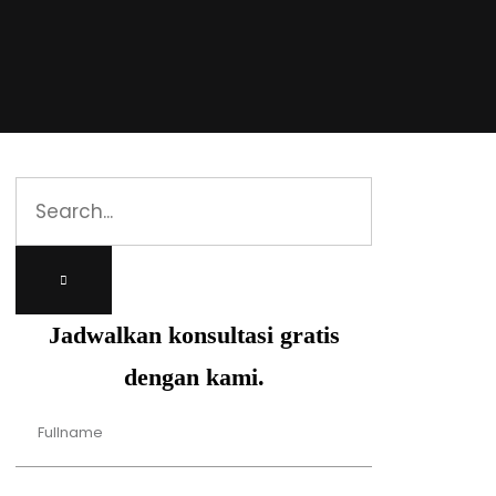
Jadwalkan konsultasi gratis
dengan kami.