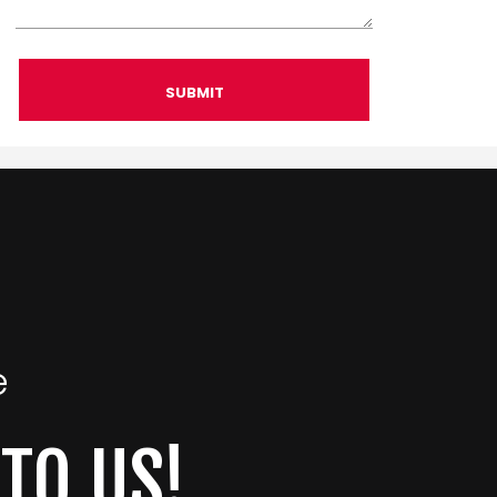
SUBMIT
e
 TO US!