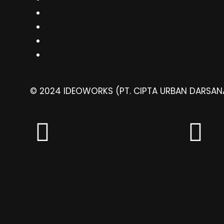
Articles
Contact
Ebook
Pengumuman
© 2024 IDEOWORKS (PT. CIPTA URBAN DARSANA)