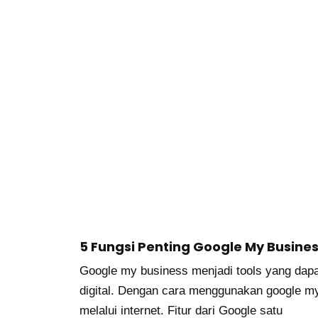
5 Fungsi Penting Google My Busine
Google my business menjadi tools yang dapa
digital. Dengan cara menggunakan google m
melalui internet. Fitur dari Google satu