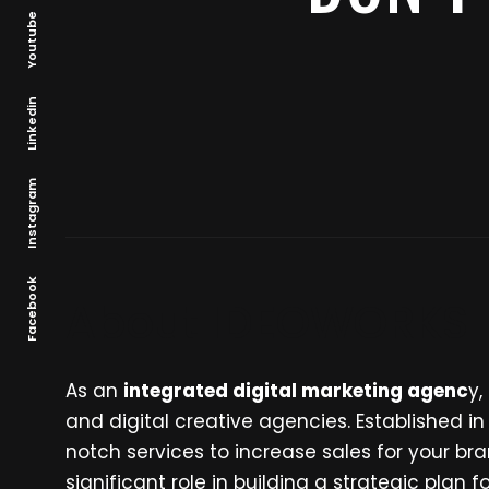
Youtube
Linkedin
Instagram
Facebook
About IDEOWORKS
As an
integrated digital marketing agenc
y,
and digital creative agencies. Established i
notch services to increase sales for your 
significant role in building a strategic plan 