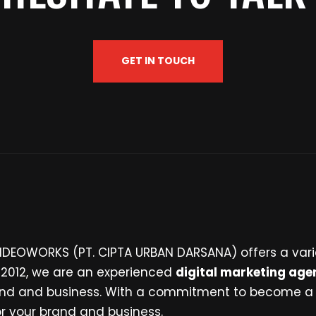
GET IN TOUCH
 IDEOWORKS (PT. CIPTA URBAN DARSANA) offers a vari
n 2012, we are an experienced
digital marketing age
brand and business. With a commitment to become a
for your brand and business.