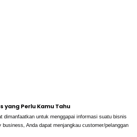
ss yang Perlu Kamu Tahu
t dimanfaatkan untuk menggapai informasi suatu bisnis
y business, Anda dapat menjangkau customer/pelanggan