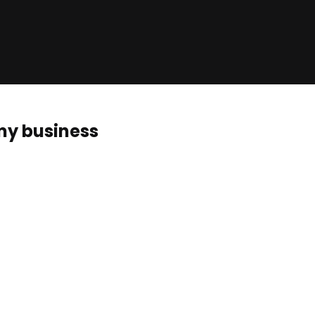
 my business