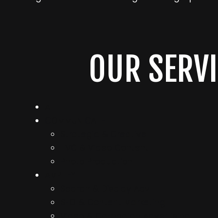
OUR SERVI
ALL
COMMUNICATE
Strategic & Creative
TVC & Video Content
Photo Production
AMPLIFY
Search & Display Adv
SEO & Content Marketing
Video & Campaign Advertising