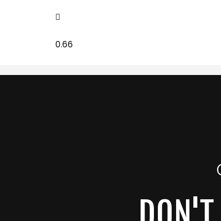
DON'T 