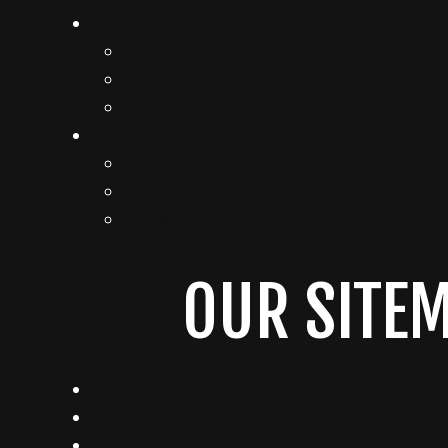
SOCIALIZE
Sosial Media Marketing
Influencer & KOL
Community & Activation
ANALYZE
Sosial Media Listening
Performance Analytics
Growth Strategy
OUR SITE
Works
About
Services