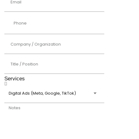
Services