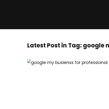
Latest Post in Tag: google