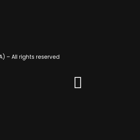
 – All rights reserved