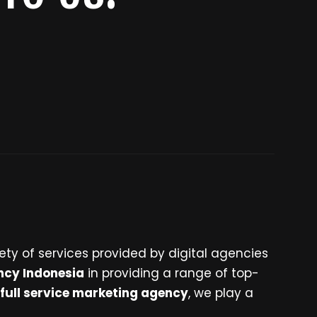
ety of services provided by digital agencies
ncy Indonesia
in providing a range of top-
full service marketing agency
, we play a