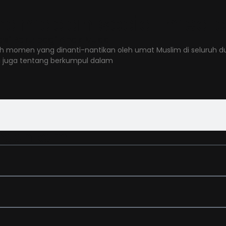
de ramadan social medi
asi Baru bagi Anak Muda
h momen yang dinanti-nantikan oleh umat Muslim di seluruh du
i juga tentang berkumpul dalam
ngan kami.