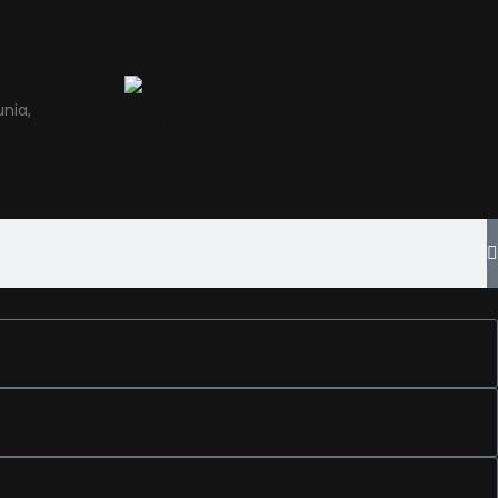
a
nia,