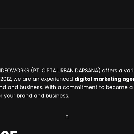
 IDEOWORKS (PT. CIPTA URBAN DARSANA) offers a vari
n 2012, we are an experienced
digital marketing age
brand and business. With a commitment to become a
for your brand and business.