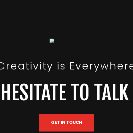
Creativity is Everywher
HESITATE TO TALK
GET IN TOUCH