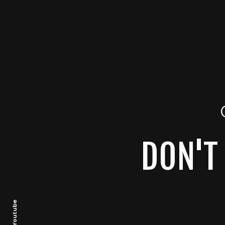
DON'T 
Youtube