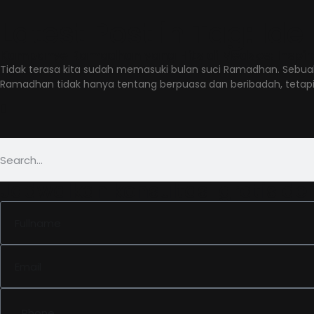
Latest Post in Tag: I
Kampanye Ramadhan yang Hits di Medsos: Inspir
Tidak terasa kita sudah memasuki bulan suci Ramadhan. Sebua
Ramadhan tidak hanya tentang berpuasa dan beribadah, tetap
Jadwalkan konsultasi gratis de