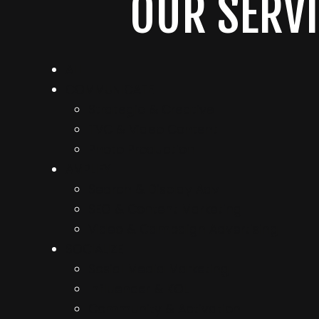
OUR SERVI
ALL
COMMUNICATE
Strategic & Creative
TVC & Video Content
Photo Production
AMPLIFY
Search & Display Adv
SEO & Content Marketing
Video & Campaign Advertising
SOCIALIZE
Sosial Media Marketing
Influencer & KOL
Community & Activation