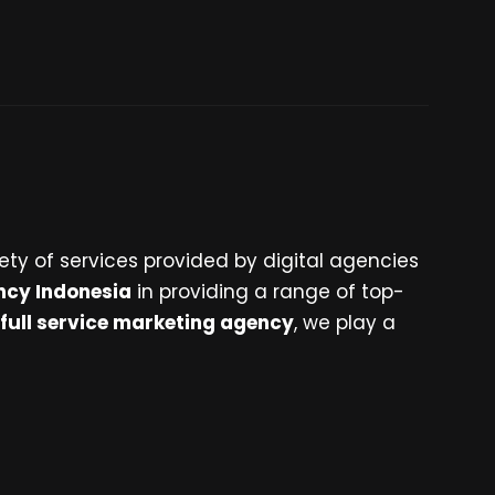
ety of services provided by digital agencies
ncy Indonesia
in providing a range of top-
full service marketing agency
, we play a