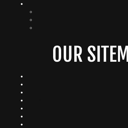
ANALYZE
Sosial Media Listening
Performance Analytics
Growth Strategy
OUR SITE
Works
About
Services
Articles
Contact
Ebook
Pengumuman