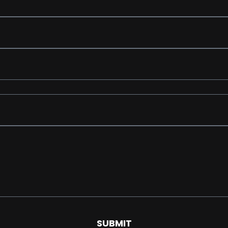
SUBMIT