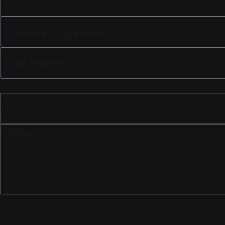
Services