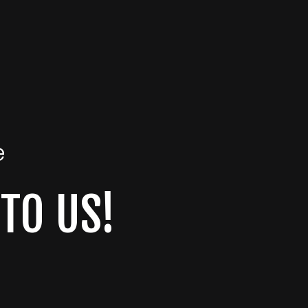
e
 TO US!