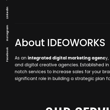
Linkedin
Instagram
About IDEOWORKS
Facebook
As an
integrated digital marketing agenc
y,
and digital creative agencies. Established i
notch services to increase sales for your 
significant role in building a strategic plan 