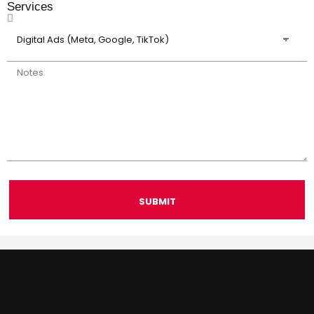
Services
SUBMIT