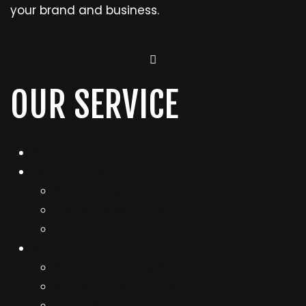
your brand and business.
OUR SERVICE
ALL
COMMUNICATE
Strategic & Creative
TVC & Video Content
Photo Production
AMPLIFY
Search & Display Adv
SEO & Content Marketing