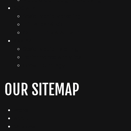
Video & Campaign Advertising
SOCIALIZE
Sosial Media Marketing
Influencer & KOL
Community & Activation
ANALYZE
Sosial Media Listening
Performance Analytics
Growth Strategy
OUR SITEMAP
Works
About
Services