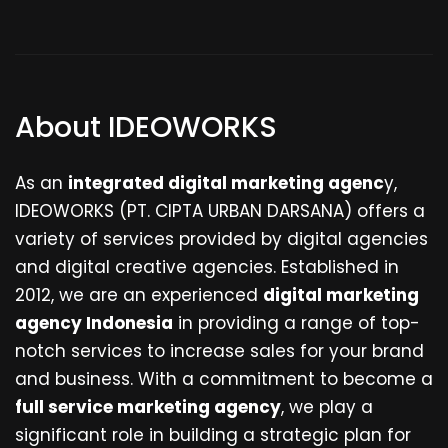
About IDEOWORKS
As an
integrated digital marketing agenc
y,
IDEOWORKS (PT. CIPTA URBAN DARSANA) offers a
variety of services provided by digital agencies
and digital creative agencies. Established in
2012, we are an experienced
digital marketing
agency Indonesia
in providing a range of top-
notch services to increase sales for your brand
and business. With a commitment to become a
full service marketing agency
, we play a
significant role in building a strategic plan for