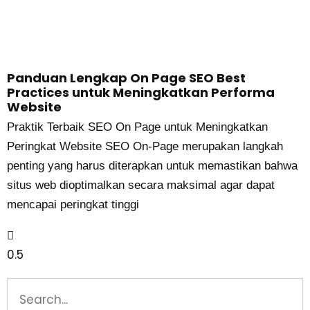
Panduan Lengkap On Page SEO Best
Practices untuk Meningkatkan Performa
Website
Praktik Terbaik SEO On Page untuk Meningkatkan
Peringkat Website SEO On-Page merupakan langkah
penting yang harus diterapkan untuk memastikan bahwa
situs web dioptimalkan secara maksimal agar dapat
mencapai peringkat tinggi