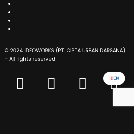
Articles
Contact
Ebook
Pengumuman
© 2024 IDEOWORKS (PT. CIPTA URBAN DARSANA)
– All rights reserved
ID
EN