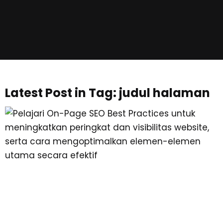
Latest Post in Tag: judul halaman