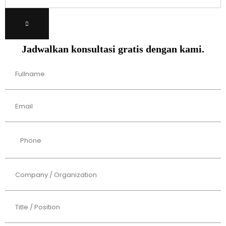
Jadwalkan konsultasi gratis dengan kami.