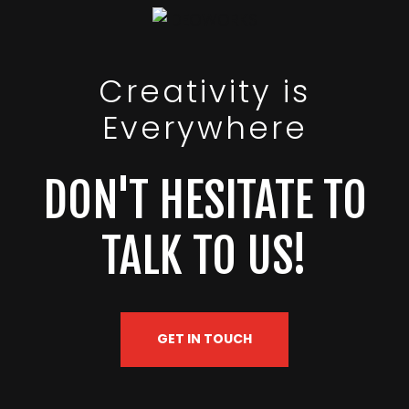
Creativity is
Everywhere
DON'T HESITATE TO
TALK TO US!
GET IN TOUCH