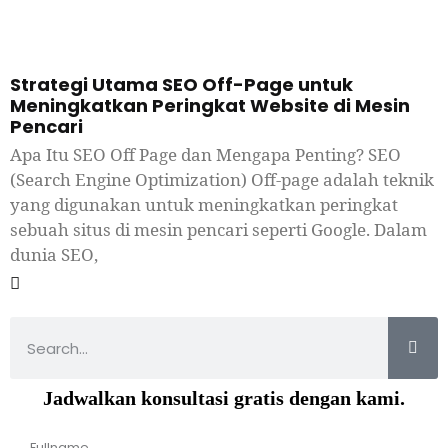
Strategi Utama SEO Off-Page untuk
Meningkatkan Peringkat Website di Mesin
Pencari
Apa Itu SEO Off Page dan Mengapa Penting? SEO
(Search Engine Optimization) Off-page adalah teknik
yang digunakan untuk meningkatkan peringkat
sebuah situs di mesin pencari seperti Google. Dalam
dunia SEO,
Jadwalkan konsultasi gratis dengan kami.