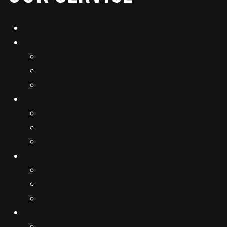
ALL
COMMUNICATE
Strategic & Creative
TVC & Video Content
Photo Production
AMPLIFY
Search & Display Adv
SEO & Content Marketing
Video & Campaign Advertising
SOCIALIZE
Sosial Media Marketing
Influencer & KOL
Community & Activation
ANALYZE