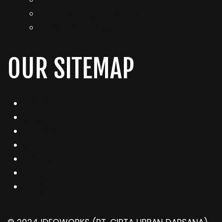
Sosial Media Listening
Performance Analytics
Growth Strategy
OUR SITEMAP
Works
About
Services
Articles
Contact
Ebook
Pengumuman