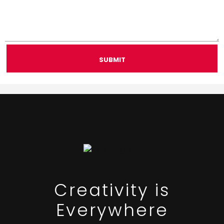
SUBMIT
Creativity is
Everywhere