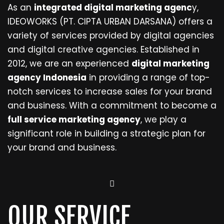
As an
integrated digital marketing agenc
y,
IDEOWORKS (PT. CIPTA URBAN DARSANA) offers a
variety of services provided by digital agencies
and digital creative agencies. Established in
2012, we are an experienced
digital marketing
agency Indonesia
in providing a range of top-
notch services to increase sales for your brand
and business. With a commitment to become a
full service marketing agency
, we play a
significant role in building a strategic plan for
your brand and business.
OUR SERVICE