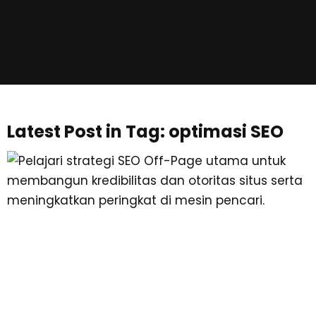
Latest Post in Tag: optimasi SEO