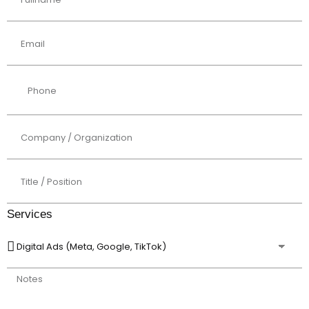
Services