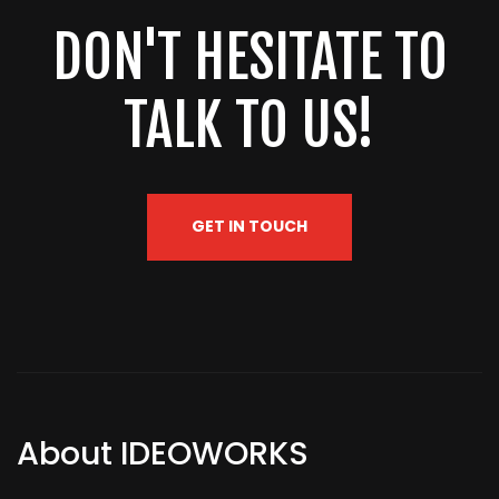
DON'T HESITATE TO
TALK TO US!
GET IN TOUCH
About IDEOWORKS