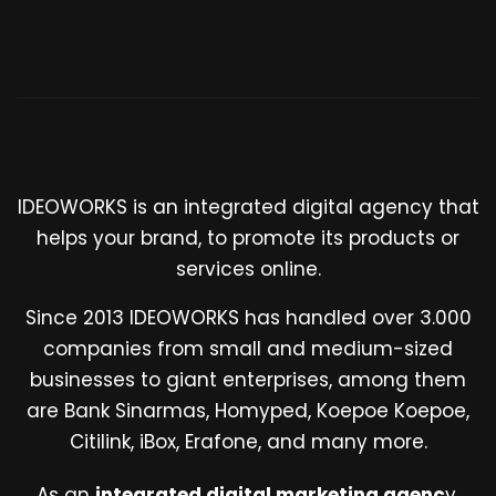
About IDEOWORKS
IDEOWORKS is an integrated digital agency that
helps your brand, to promote its products or
services online.
Since 2013 IDEOWORKS has handled over 3.000
companies from small and medium-sized
businesses to giant enterprises, among them
are Bank Sinarmas, Homyped, Koepoe Koepoe,
Citilink, iBox, Erafone, and many more.
As an
integrated digital marketing agenc
y,