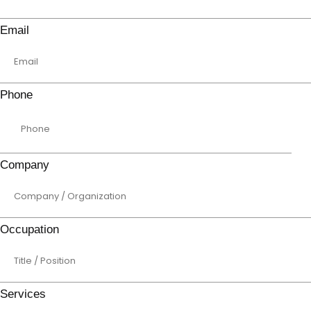
Email
Phone
Company
Occupation
Services