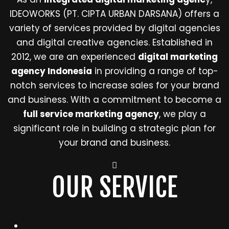
IDEOWORKS (PT. CIPTA URBAN DARSANA) offers a
variety of services provided by digital agencies
and digital creative agencies. Established in
2012, we are an experienced
digital marketing
agency Indonesia
in providing a range of top-
notch services to increase sales for your brand
and business. With a commitment to become a
full service marketing agency
, we play a
significant role in building a strategic plan for
your brand and business.
OUR SERVICE
ALL