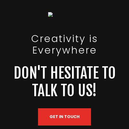
Creativity is
Everywhere
DON'T HESITATE TO
TALK TO US!
GET IN TOUCH