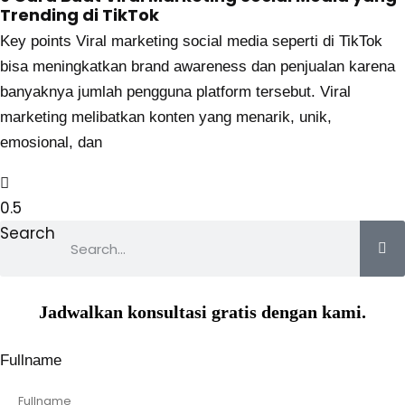
Trending di TikTok
Key points Viral marketing social media seperti di TikTok
bisa meningkatkan brand awareness dan penjualan karena
banyaknya jumlah pengguna platform tersebut. Viral
marketing melibatkan konten yang menarik, unik,
emosional, dan
Search
Jadwalkan konsultasi gratis dengan kami.
Fullname