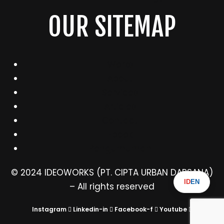
OUR SITEMAP
Works
About
Services
Articles
Contact
Ebook
Pengumuman
© 2024 IDEOWORKS (PT. CIPTA URBAN DARSANA)
ID
EN
– All rights reserved
Instagram
Linkedin-in
Facebook-f
Youtube