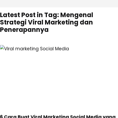
Latest Post in Tag: Mengenal
Strategi Viral Marketing dan
Penerapannya
6 Cara Buat Viral Marketing Social Media yang