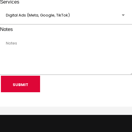
Services
Notes
SUBMIT