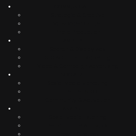
COMMUNICATE
Strategic & Creative
TVC & Video Content
Photo Production
AMPLIFY
Search & Display Adv
SEO & Content Marketing
Video & Campaign Advertising
SOCIALIZE
Sosial Media Marketing
Influencer & KOL
Community & Activation
ANALYZE
Sosial Media Listening
Performance Analytics
Growth Strategy