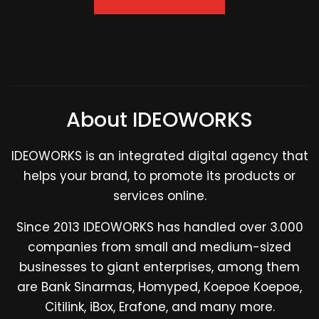
About IDEOWORKS
IDEOWORKS is an integrated digital agency that
helps your brand, to promote its products or
services online.
Since 2013 IDEOWORKS has handled over 3.000
companies from small and medium-sized
businesses to giant enterprises, among them
are Bank Sinarmas, Homyped, Koepoe Koepoe,
Citilink, iBox, Erafone, and many more.