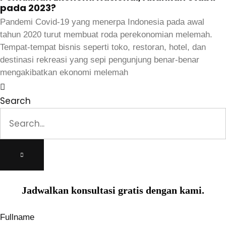
pada 2023?
Pandemi Covid-19 yang menerpa Indonesia pada awal
tahun 2020 turut membuat roda perekonomian melemah.
Tempat-tempat bisnis seperti toko, restoran, hotel, dan
destinasi rekreasi yang sepi pengunjung benar-benar
mengakibatkan ekonomi melemah
Search
Jadwalkan konsultasi gratis dengan kami.
Fullname