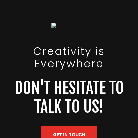
Creativity is
Everywhere
DON'T HESITATE TO
TALK TO US!
GET IN TOUCH