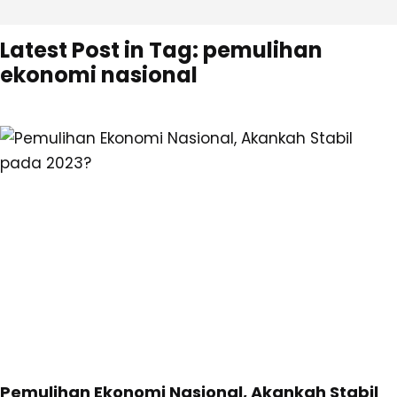
Latest Post in Tag: pemulihan
ekonomi nasional
Pemulihan Ekonomi Nasional, Akankah Stabil