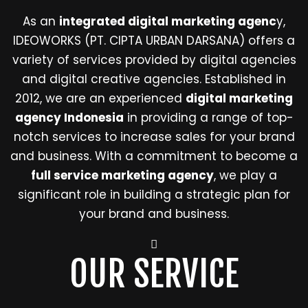
As an
integrated digital marketing agenc
y,
IDEOWORKS (PT. CIPTA URBAN DARSANA) offers a
variety of services provided by digital agencies
and digital creative agencies. Established in
2012, we are an experienced
digital marketing
agency Indonesia
in providing a range of top-
notch services to increase sales for your brand
and business. With a commitment to become a
full service marketing agency
, we play a
significant role in building a strategic plan for
your brand and business.
OUR SERVICE