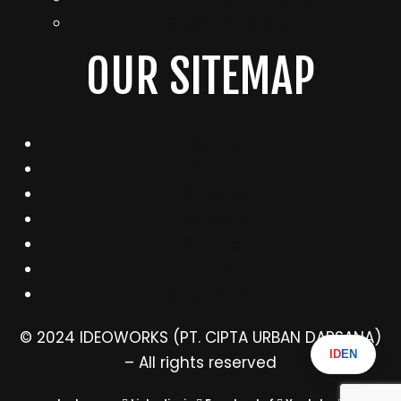
Growth Strategy
OUR SITEMAP
Works
About
Services
Articles
Contact
Ebook
Pengumuman
© 2024 IDEOWORKS (PT. CIPTA URBAN DARSANA)
ID
EN
– All rights reserved