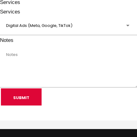
Services
Services
Notes
SUBMIT