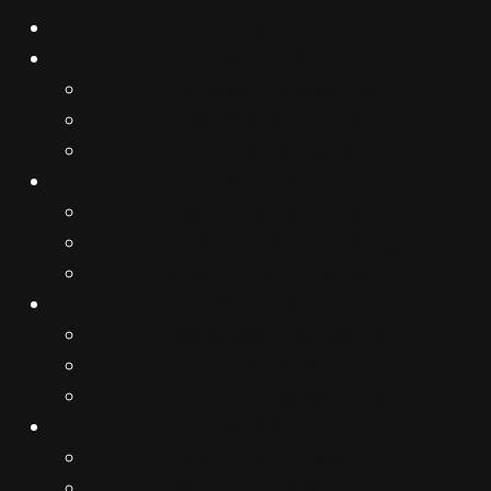
ALL
COMMUNICATE
Strategic & Creative
TVC & Video Content
Photo Production
AMPLIFY
Search & Display Adv
SEO & Content Marketing
Video & Campaign Advertising
SOCIALIZE
Sosial Media Marketing
Influencer & KOL
Community & Activation
ANALYZE
Sosial Media Listening
Performance Analytics