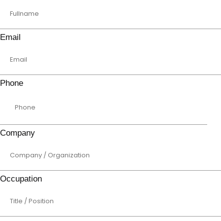
Email
Phone
Company
Occupation